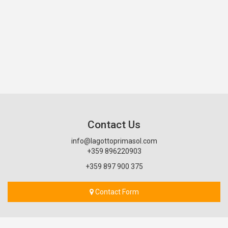
Contact Us
info@lagottoprimasol.com
+359 896220903
+359 897 900 375
Contact Form