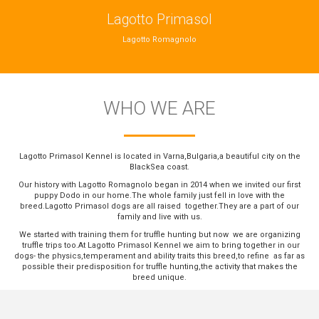
Lagotto Primasol
Lagotto Romagnolo
WHO WE ARE
Lagotto Primasol Kennel is located in Varna,Bulgaria,a beautiful city on the
BlackSea coast.
Our history with Lagotto Romagnolo began in 2014 when we invited our first
puppy Dodo in our home.The whole family just fell in love with the
breed.Lagotto Primasol dogs are all raised together.They are a part of our
family and live with us.
We started with training them for truffle hunting but now we are organizing
truffle trips too.At Lagotto Primasol Kennel we aim to bring together in our
dogs- the physics,temperament and ability traits this breed,to refine as far as
possible their predisposition for truffle hunting,the activity that makes the
breed unique.