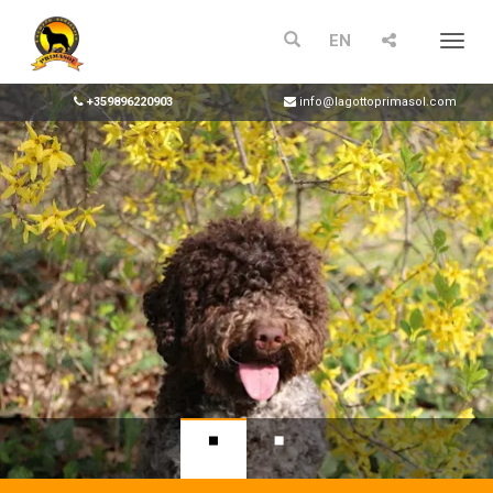
EN
Menu
+359896220903
info@lagottoprimasol.com