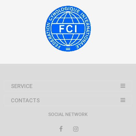
SERVICE
CONTACTS
SOCIAL NETWORK